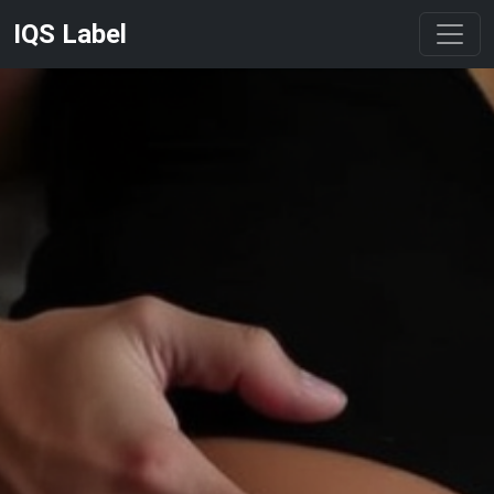
IQS Label