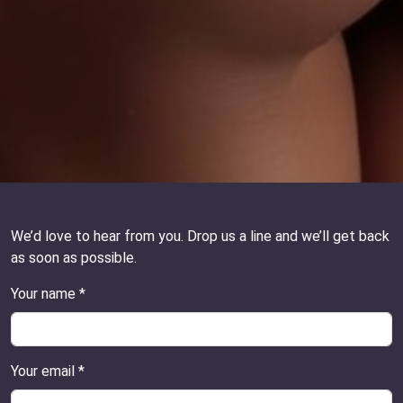
We’d love to hear from you. Drop us a line and we’ll get back
as soon as possible.
Your name *
Your email *