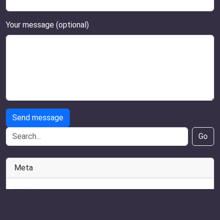
Your message (optional)
Send message
Go
Meta
Log in
Entries feed