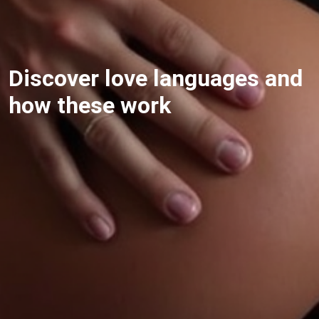
Discover love languages and
how these work